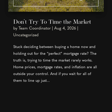
Don’t Try To Time the Market
by
Team Coordinator
|
Aug 4, 2026
|
Uncategorized
Stuck deciding between buying a home now and
holding out for the “perfect” mortgage rate? The
truth is, trying to time the market rarely works.
Home prices, mortgage rates, and inflation are all
outside your control. And if you wait for all of
them to line up just...