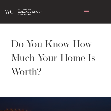
Do You Know How
Much Your Home Is
Worth?