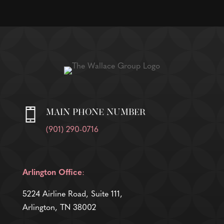
MAIN PHONE NUMBER
(901) 290-0716
Arlington Office
:
5224 Airline Road, Suite 111,
Arlington, TN 38002