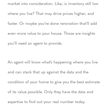
market into consideration. Like, is inventory still low
where you live? That may drive prices higher, and
faster. Or maybe you’ve done renovation that’ll add
even more value to your house. Those are insights
you’ll need an agent to provide.
An agent will know what’s happening where you live
and can stack that up against the data and the
condition of your home to give you the best estimate
of its value possible. Only they have the data and
expertise to find out your real number today.