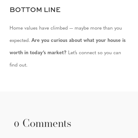
BOTTOM LINE
Home values have climbed — maybe more than you
expected.
Are you curious about what your house is
worth in today’s market?
Let’s connect so you can
find out.
0 Comments