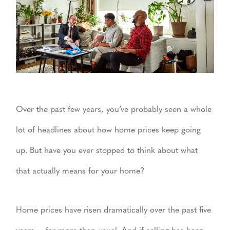
Over the past few years, you’ve probably seen a whole
lot of headlines about how home prices keep going
up. But have you ever stopped to think about what
that actually means for your home?
Home prices have risen dramatically over the past five