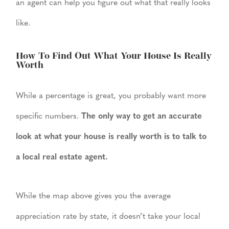
an agent can help you figure out what that really looks
like.
How To Find Out What Your House Is Really
Worth
While a percentage is great, you probably want more
specific numbers.
The only way to get an accurate
look at what your house is really worth is to talk to
a local real estate agent.
While the map above gives you the average
appreciation rate by state, it doesn’t take your local