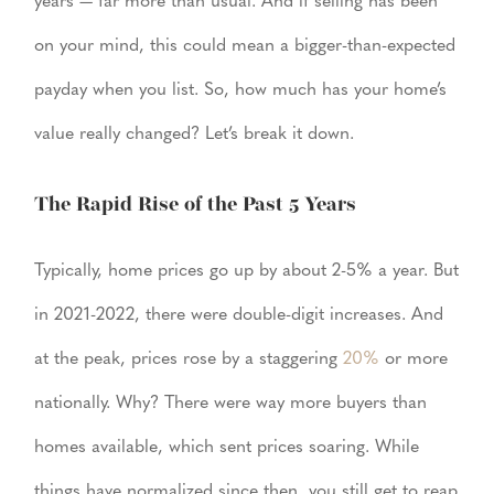
years — far more than usual. And if selling has been
on your mind, this could mean a bigger-than-expected
payday when you list. So, how much has your home’s
value really changed? Let’s break it down.
The Rapid Rise of the Past 5 Years
Typically, home prices go up by about 2-5% a year. But
in 2021-2022, there were double-digit increases. And
at the peak, prices rose by a staggering
20%
or more
nationally. Why? There were way more buyers than
homes available, which sent prices soaring. While
things have normalized since then, you still get to reap