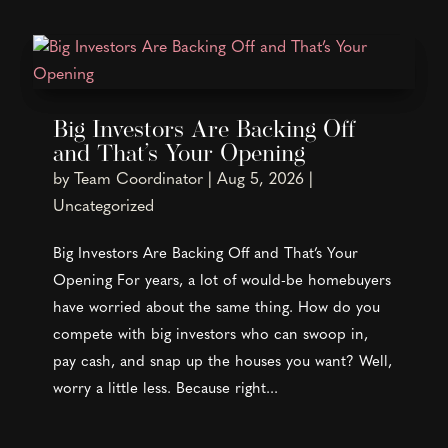
Big Investors Are Backing Off
and That’s Your Opening
by
Team Coordinator
|
Aug 5, 2026
|
Uncategorized
Big Investors Are Backing Off and That’s Your
Opening For years, a lot of would-be homebuyers
have worried about the same thing. How do you
compete with big investors who can swoop in,
pay cash, and snap up the houses you want? Well,
worry a little less. Because right...