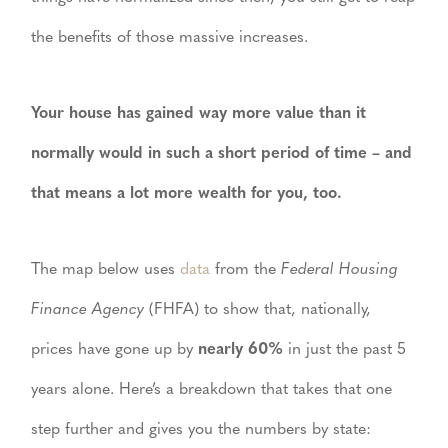
the benefits of those massive increases.
Your house has gained way more value than it
normally would in such a short period of time – and
that means a lot more wealth for you, too.
The map below uses
data
from the
Federal Housing
Finance Agency
(FHFA) to show that, nationally,
prices have gone up by
nearly 60%
in just the past 5
years alone. Here’s a breakdown that takes that one
step further and gives you the numbers by state: