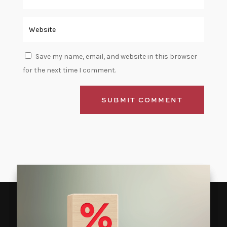
Save my name, email, and website in this browser
for the next time I comment.
SUBMIT COMMENT