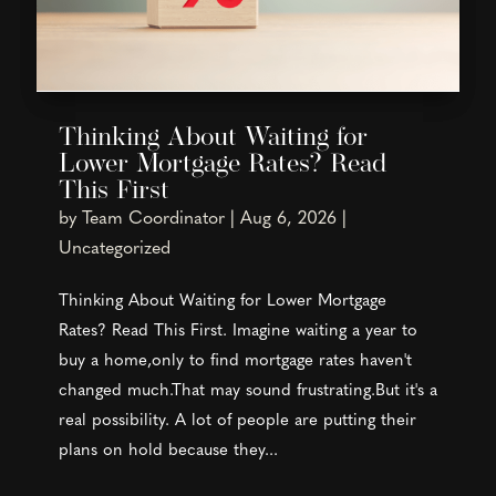
Thinking About Waiting for
Lower Mortgage Rates? Read
This First
by
Team Coordinator
|
Aug 6, 2026
|
Uncategorized
Thinking About Waiting for Lower Mortgage
Rates? Read This First. Imagine waiting a year to
buy a home,only to find mortgage rates haven't
changed much.That may sound frustrating.But it's a
real possibility. A lot of people are putting their
plans on hold because they...