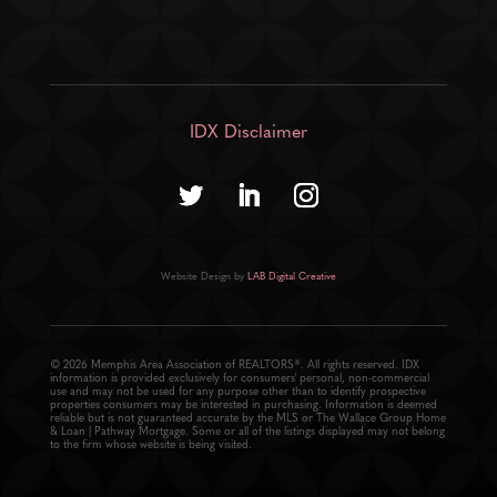
IDX Disclaimer
Website Design by
LAB Digital Creative
© 2026 Memphis Area Association of REALTORS®. All rights reserved. IDX
information is provided exclusively for consumers' personal, non-commercial
use and may not be used for any purpose other than to identify prospective
properties consumers may be interested in purchasing. Information is deemed
reliable but is not guaranteed accurate by the MLS or The Wallace Group Home
& Loan | Pathway Mortgage. Some or all of the listings displayed may not belong
to the firm whose website is being visited.