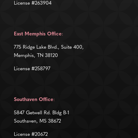
License #263904
East Memphis Office
:
775 Ridge Lake Blvd., Suite 400,
Memphis, TN 38120
License #258797
Southaven Office
:
5847 Getwell Rd. Bldg B-1
Southaven, MS 38672
License #20672