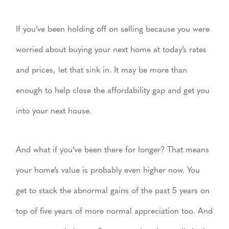
If you’ve been holding off on selling because you were
worried about buying your next home at today’s rates
and prices, let that sink in. It may be more than
enough to help close the affordability gap and get you
into your next house.
And what if you’ve been there for longer? That means
your home’s value is probably even higher now. You
get to stack the abnormal gains of the past 5 years on
top of five years of more normal appreciation too. And