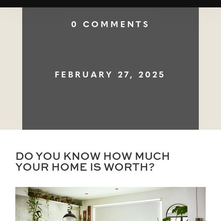
0 COMMENTS
FEBRUARY 27, 2025
DO YOU KNOW HOW MUCH
YOUR HOME IS WORTH?