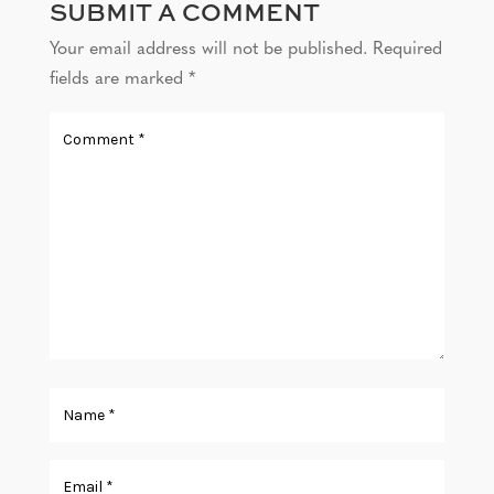
SUBMIT A COMMENT
Your email address will not be published.
Required
fields are marked
*