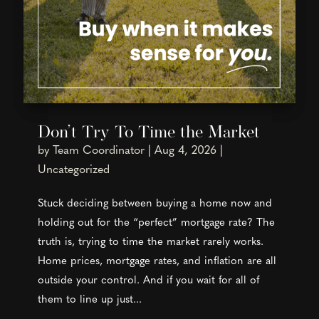
Don’t Try To Time the Market
by
Team Coordinator
|
Aug 4, 2026
|
Uncategorized
Stuck deciding between buying a home now and
holding out for the “perfect” mortgage rate? The
truth is, trying to time the market rarely works.
Home prices, mortgage rates, and inflation are all
outside your control. And if you wait for all of
them to line up just...