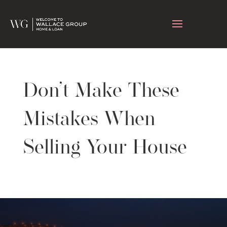
Don’t Make These
Mistakes When
Selling Your House