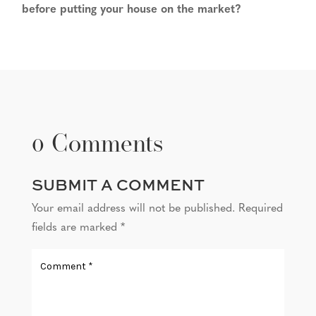
before putting your house on the market?
0 Comments
SUBMIT A COMMENT
Your email address will not be published.
Required
fields are marked
*