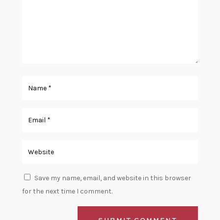
Save my name, email, and website in this browser
for the next time I comment.
SUBMIT COMMENT