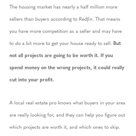
The housing market has nearly a half million more
sellers than buyers according to
Redfin
. That means
you have more competition as a seller and may have
to do a bit more to get your house ready to sell.
But
not all projects are going to be worth it. If you
spend money on the wrong projects, it could really
cut into your profit.
A local real estate pro knows what buyers in your area
are really looking for, and they can help you figure out
which projects are worth it, and which ones to skip.