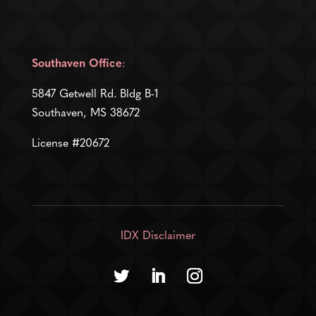
Southaven Office
:
5847 Getwell Rd. Bldg B-1
Southaven, MS 38672
License #20672
IDX Disclaimer