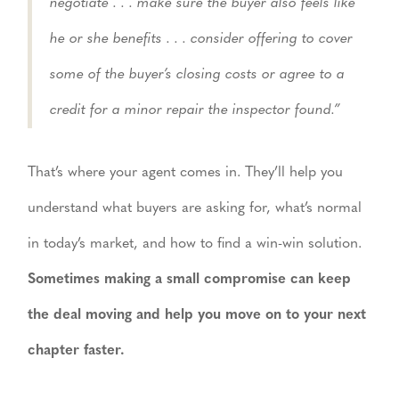
negotiate . . . make sure the buyer also feels like
he or she benefits . . . consider offering to cover
some of the buyer’s closing costs or agree to a
credit for a minor repair the inspector found.”
That’s where your agent comes in. They’ll help you
understand what buyers are asking for, what’s normal
in today’s market, and how to find a win-win solution.
Sometimes making a small compromise can keep
the deal moving and help you move on to your next
chapter faster.