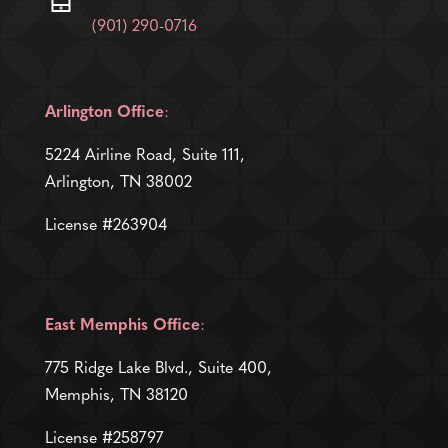
(901) 290-0716
Arlington Office
:
5224 Airline Road, Suite 111,
Arlington, TN 38002
License #263904
East Memphis Office
:
775 Ridge Lake Blvd., Suite 400,
Memphis, TN 38120
License #258797