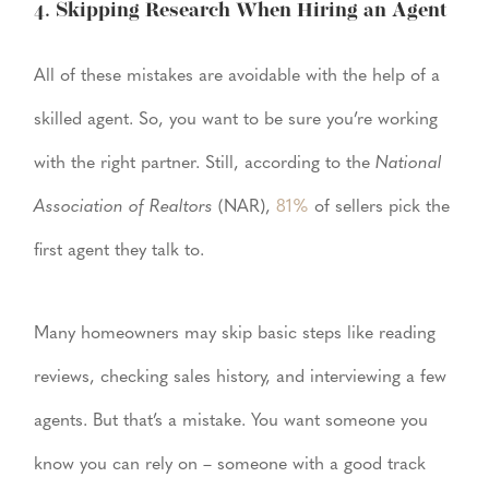
4. Skipping Research When Hiring an Agent
All of these mistakes are avoidable with the help of a
skilled agent. So, you want to be sure you’re working
with the right partner. Still, according to the
National
Association of Realtors
(NAR),
81%
of sellers pick the
first agent they talk to.
Many homeowners may skip basic steps like reading
reviews, checking sales history, and interviewing a few
agents. But that’s a mistake. You want someone you
know you can rely on – someone with a good track