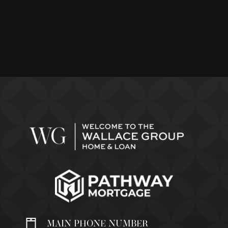
MAIN PHONE NUMBER