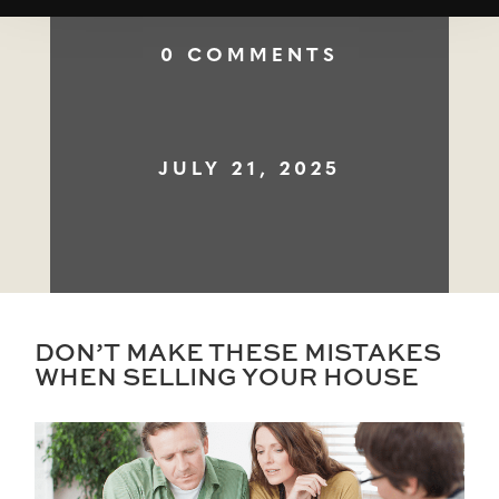
0 COMMENTS
JULY 21, 2025
DON’T MAKE THESE MISTAKES
WHEN SELLING YOUR HOUSE