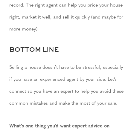
record. The right agent can help you price your house
right, market it well, and sell it quickly (and maybe for
more money).
BOTTOM LINE
Selling a house doesn’t have to be stressful, especially
if you have an experienced agent by your side. Let’s
connect so you have an expert to help you avoid these
common mistakes and make the most of your sale.
What’s one thing you’d want expert advice on