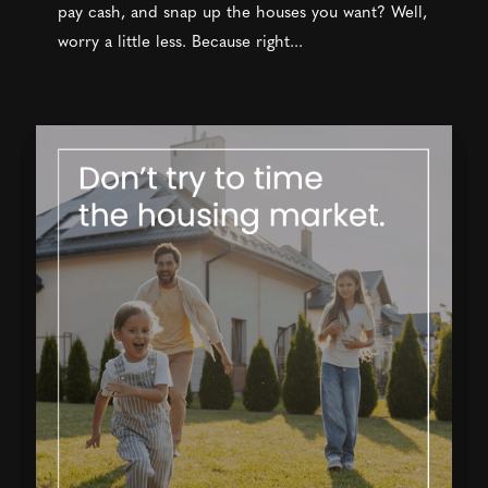
pay cash, and snap up the houses you want? Well,
worry a little less. Because right...