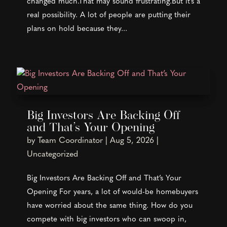
changed much.That may sound frustrating.But it's a
real possibility. A lot of people are putting their
plans on hold because they...
Big Investors Are Backing Off
and That’s Your Opening
by
Team Coordinator
|
Aug 5, 2026
|
Uncategorized
Big Investors Are Backing Off and That’s Your
Opening For years, a lot of would-be homebuyers
have worried about the same thing. How do you
compete with big investors who can swoop in,