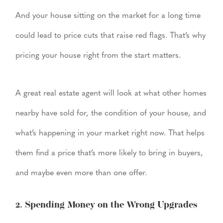
And your house sitting on the market for a long time
could lead to price cuts that raise red flags. That’s why
pricing your house right from the start matters.
A great real estate agent will look at what other homes
nearby have sold for, the condition of your house, and
what’s happening in your market right now. That helps
them find a price that’s more likely to bring in buyers,
and maybe even more than one offer.
2. Spending Money on the Wrong Upgrades