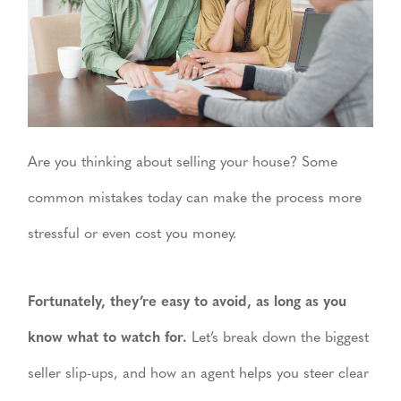
Are you thinking about selling your house? Some
common mistakes today can make the process more
stressful or even cost you money.
Fortunately, they’re easy to avoid, as long as you
know what to watch for.
Let’s break down the biggest
seller slip-ups, and how an agent helps you steer clear