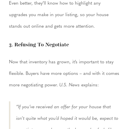
Even better, they’ll know how to highlight any
upgrades you make in your listing, so your house
stands out online and gets more attention.
3. Refusing To Negotiate
Now that inventory has grown, it’s important to stay
flexible. Buyers have more options – and with it comes
more negotiating power.
U.S. News
explains:
“If you’ve received an offer for your house that
isn’t quite what you’d hoped it would be, expect to