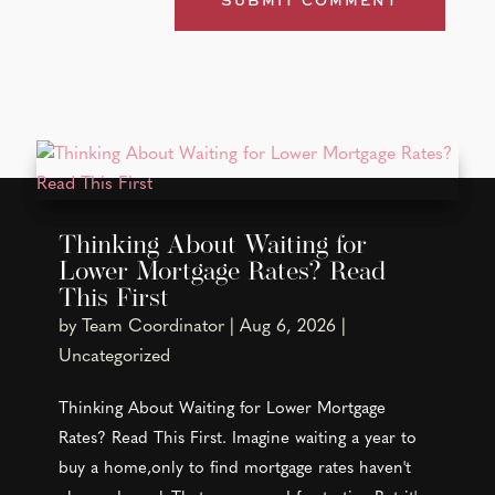
Thinking About Waiting for
Lower Mortgage Rates? Read
This First
by
Team Coordinator
|
Aug 6, 2026
|
Uncategorized
Thinking About Waiting for Lower Mortgage
Rates? Read This First. Imagine waiting a year to
buy a home,only to find mortgage rates haven't