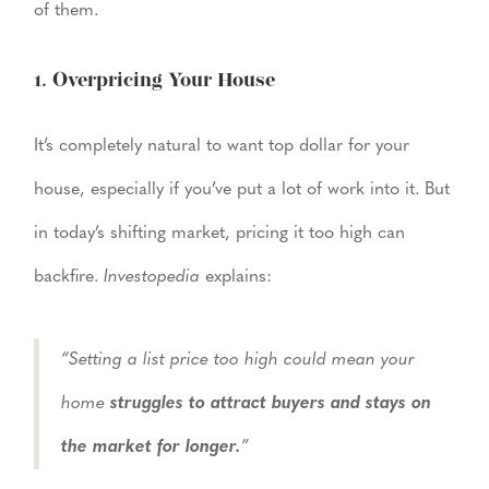
of them.
1. Overpricing Your House
It’s completely natural to want top dollar for your
house, especially if you’ve put a lot of work into it. But
in today’s shifting market, pricing it too high can
backfire.
Investopedia
explains:
“Setting a list price too high could mean your
home
struggles to attract buyers and stays on
the market for longer.
”