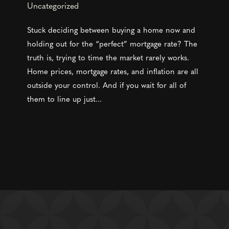
Uncategorized
Stuck deciding between buying a home now and
holding out for the “perfect” mortgage rate? The
truth is, trying to time the market rarely works.
Home prices, mortgage rates, and inflation are all
outside your control. And if you wait for all of
them to line up just...