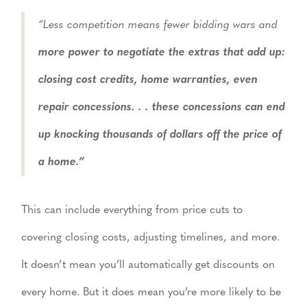
“Less competition means fewer bidding wars and
more power to negotiate the extras that add up:
closing cost credits, home warranties, even
repair concessions. . . these concessions can end
up knocking thousands of dollars off the price of
a home.”
This can include everything from price cuts to
covering closing costs, adjusting timelines, and more.
It doesn’t mean you’ll automatically get discounts on
every home. But it does mean you’re more likely to be