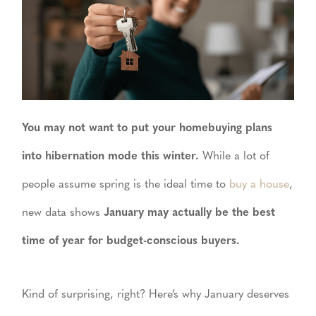
You may not want to put your homebuying plans
into hibernation mode this winter.
While a lot of
people assume spring is the ideal time to
buy a house
,
new data shows
January may actually be the best
time of year for budget-conscious buyers.
Kind of surprising, right? Here’s why January deserves