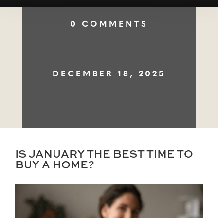
0 COMMENTS
DECEMBER 18, 2025
IS JANUARY THE BEST TIME TO
BUY A HOME?