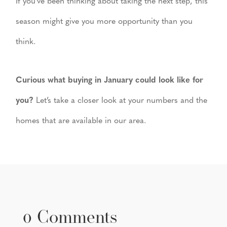
If you’ve been thinking about taking the next step, this
season might give you more opportunity than you
think.
Curious what buying in January could look like for
you?
Let’s take a closer look at your numbers and the
homes that are available in our area.
0 Comments