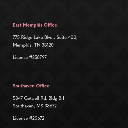
East Memphis Office
:
775 Ridge Lake Blvd., Suite 400,
Memphis, TN 38120
License #258797
Southaven Office
:
5847 Getwell Rd. Bldg B-1
Southaven, MS 38672
License #20672