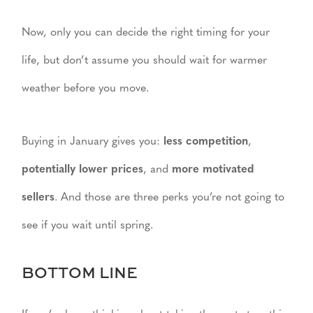
Now, only you can decide the right timing for your
life, but don’t assume you should wait for warmer
weather before you move.
Buying in January gives you:
less competition
,
potentially lower prices
, and
more motivated
sellers
. And those are three perks you’re not going to
see if you wait until spring.
BOTTOM LINE