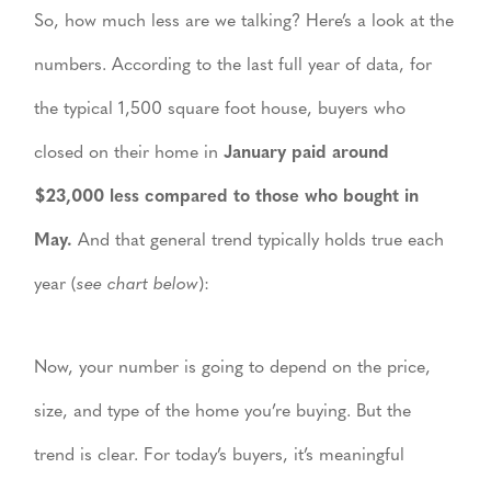
So, how much less are we talking? Here’s a look at the
numbers. According to the last full year of data, for
the typical 1,500 square foot house, buyers who
closed on their home in
January paid around
$23,000 less compared to those who bought in
May.
And that general trend typically holds true each
year (
see chart below
):
Now, your number is going to depend on the price,
size, and type of the home you’re buying. But the
trend is clear. For today’s buyers, it’s meaningful