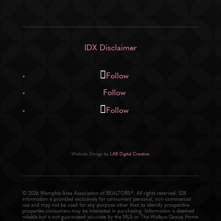
IDX Disclaimer
Follow
Follow
Follow
Website Design by
LAB Digital Creative
© 2026 Memphis Area Association of REALTORS®. All rights reserved. IDX
information is provided exclusively for consumers' personal, non-commercial
use and may not be used for any purpose other than to identify prospective
properties consumers may be interested in purchasing. Information is deemed
reliable but is not guaranteed accurate by the MLS or The Wallace Group Home