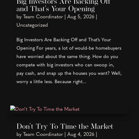
Big Investors Are Backing Off
and That’s Your Opening
by
Team Coordinator
|
Aug 5, 2026
|
Uncategorized
Big Investors Are Backing Off and That’s Your
Opening For years, a lot of would-be homebuyers
have worried about the same thing. How do you
compete with big investors who can swoop in,
pay cash, and snap up the houses you want? Well,
worry a little less. Because right...
Don’t Try To Time the Market
by
Team Coordinator
|
Aug 4, 2026
|