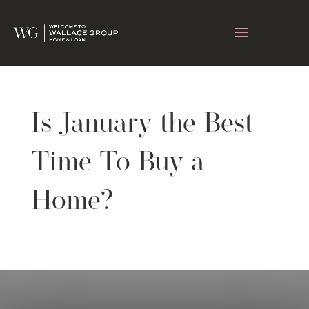
Is January the Best
Time To Buy a
Home?