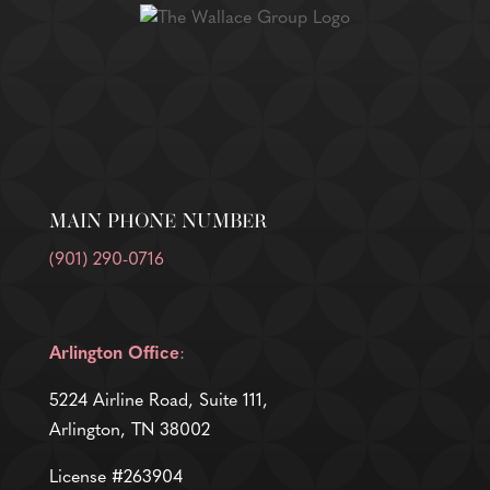
MAIN PHONE NUMBER
(901) 290-0716
Arlington Office
:
5224 Airline Road, Suite 111,
Arlington, TN 38002
License #263904