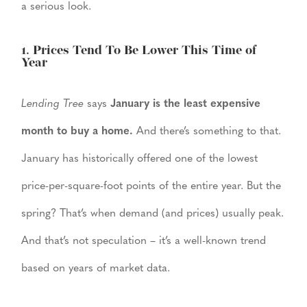
a serious look.
1. Prices Tend To Be Lower This Time of
Year
Lending Tree
says
January is the least expensive
month to buy a home.
And there’s something to that.
January has historically offered one of the lowest
price-per-square-foot points of the entire year. But the
spring? That’s when demand (and prices) usually peak.
And that’s not speculation – it’s a well-known trend
based on years of market data.