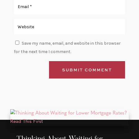
Save my name, email, and website in this browser
for the next time I comment.
SUBMIT COMMENT