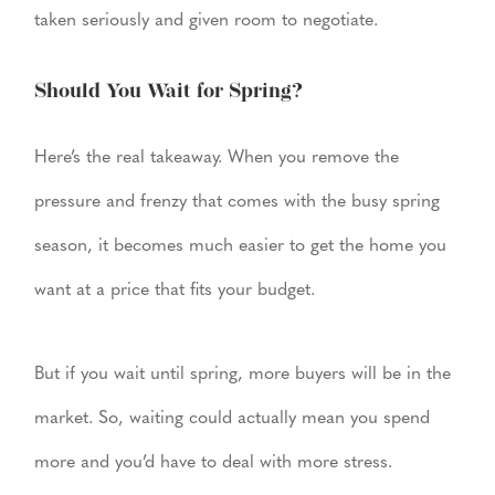
taken seriously and given room to negotiate.
Should You Wait for Spring?
Here’s the real takeaway. When you remove the
pressure and frenzy that comes with the busy spring
season, it becomes much easier to get the home you
want at a price that fits your budget.
But if you wait until spring, more buyers will be in the
market. So, waiting could actually mean you spend
more and you’d have to deal with more stress.