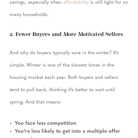
savings, especially when
affordability
is still tight for so
many households.
2. Fewer Buyers and More Motivated Sellers
And why do buyers typically save in the winter? It’s
simple. Winter is one of the slowest times in the
housing market each year. Both buyers and sellers
tend to pull back, thinking it’s better to wait until
spring. And that means:
You face less competition
You’re less likely to get into a multiple offer