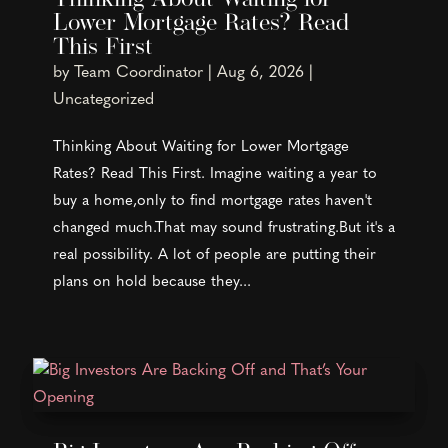
Thinking About Waiting for
Lower Mortgage Rates? Read
This First
by
Team Coordinator
|
Aug 6, 2026
|
Uncategorized
Thinking About Waiting for Lower Mortgage
Rates? Read This First. Imagine waiting a year to
buy a home,only to find mortgage rates haven't
changed much.That may sound frustrating.But it's a
real possibility. A lot of people are putting their
plans on hold because they...