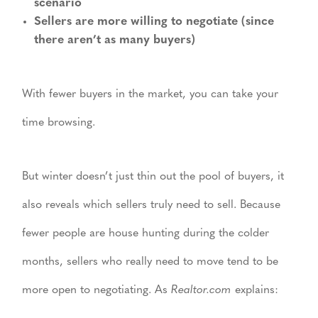
scenario
Sellers are more willing to negotiate (since
there aren’t as many buyers)
With fewer buyers in the market, you can take your
time browsing.
But winter doesn’t just thin out the pool of buyers, it
also reveals which sellers truly need to sell. Because
fewer people are house hunting during the colder
months, sellers who really need to move tend to be
more open to negotiating. As
Realtor.com
explains: