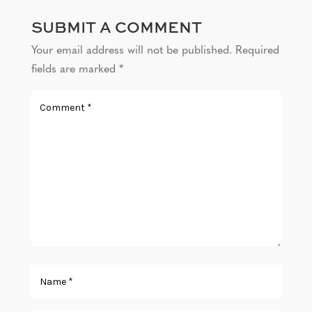
SUBMIT A COMMENT
Your email address will not be published.
Required
fields are marked
*