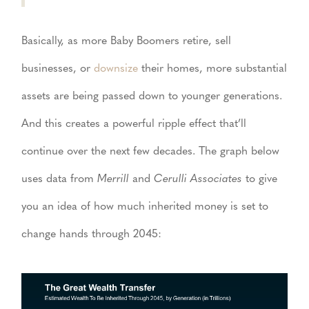
Basically, as more Baby Boomers retire, sell
businesses, or
downsize
their homes, more substantial
assets are being passed down to younger generations.
And this creates a powerful ripple effect that’ll
continue over the next few decades. The graph below
uses data from
Merrill
and
Cerulli Associates
to give
you an idea of how much inherited money is set to
change hands through 2045: