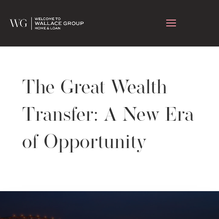
The Great Wealth
Transfer: A New Era
of Opportunity