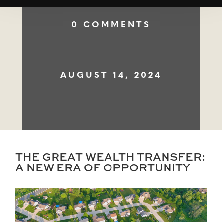
0 COMMENTS
AUGUST 14, 2024
THE GREAT WEALTH TRANSFER:
A NEW ERA OF OPPORTUNITY