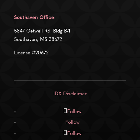
Southaven Office
:
5847 Getwell Rd. Bldg B-1
Southaven, MS 38672
License #20672
IDX Disclaimer
Follow
Follow
Follow