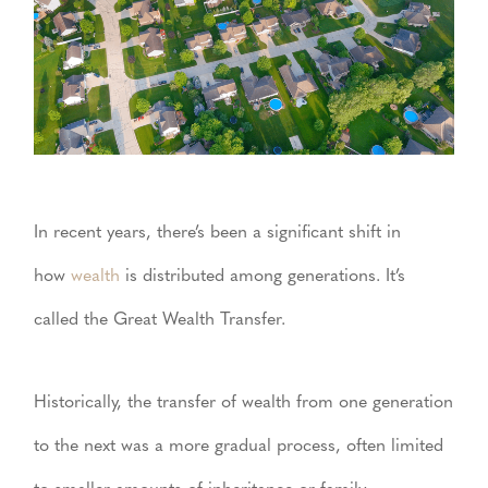
In recent years, there’s been a significant shift in
how
wealth
is distributed among generations. It’s
called the Great Wealth Transfer.
Historically, the transfer of wealth from one generation
to the next was a more gradual process, often limited