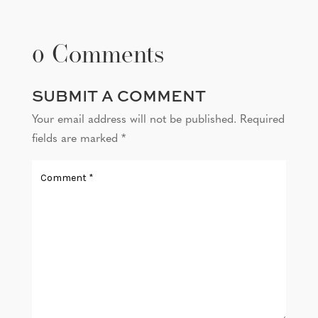
0 Comments
SUBMIT A COMMENT
Your email address will not be published.
Required
fields are marked
*