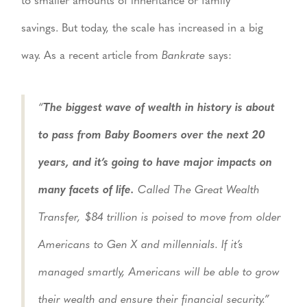
to smaller amounts of inheritance or family
savings. But today, the scale has increased in a big
way. As a recent article from
Bankrate
says:
“
The biggest wave of wealth in history is about
to pass from Baby Boomers over the next 20
years, and it’s going to have major impacts on
many facets of life.
Called The Great Wealth
Transfer, $84 trillion is poised to move from older
Americans to Gen X and millennials. If it’s
managed smartly, Americans will be able to grow
their wealth and ensure their financial security.”