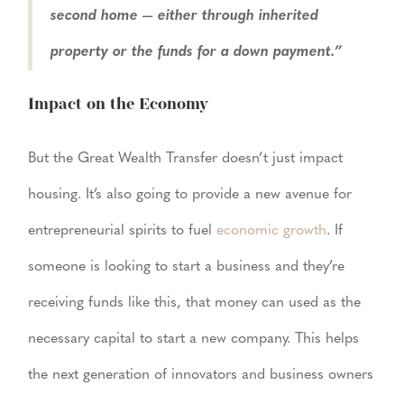
second home — either through inherited
property or the funds for a down payment.”
Impact on the Economy
But the Great Wealth Transfer doesn’t just impact
housing. It’s also going to provide a new avenue for
entrepreneurial spirits to fuel
economic growth
. If
someone is looking to start a business and they’re
receiving funds like this, that money can used as the
necessary capital to start a new company. This helps
the next generation of innovators and business owners