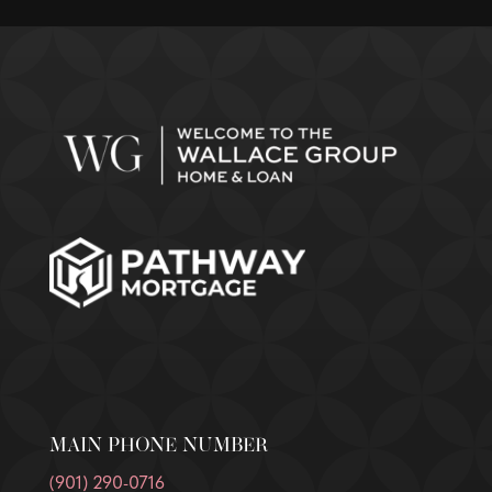
MAIN PHONE NUMBER
(901) 290-0716