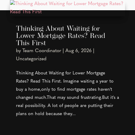
Thinking About Waiting for
Lower Mortgage Rates? Read
This First
by
Team Coordinator
|
Aug 6, 2026
|
Uncategorized
Thinking About Waiting for Lower Mortgage
Rates? Read This First. Imagine waiting a year to
buy a home,only to find mortgage rates haven't
changed much.That may sound frustrating.But it's a
real possibility. A lot of people are putting their
plans on hold because they...