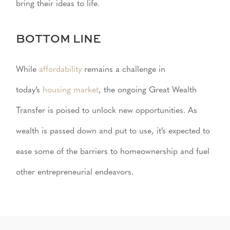
bring their ideas to life.
BOTTOM LINE
While
affordability
remains a challenge in
today’s
housing market
, the ongoing Great Wealth
Transfer is poised to unlock new opportunities. As
wealth is passed down and put to use, it’s expected to
ease some of the barriers to homeownership and fuel
other entrepreneurial endeavors.