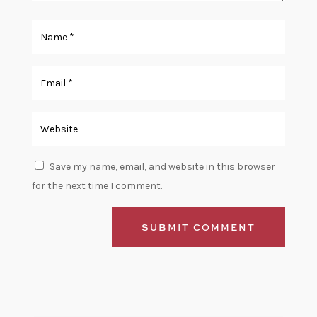
Save my name, email, and website in this browser
for the next time I comment.
SUBMIT COMMENT