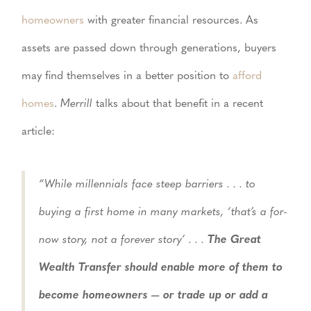
homeowners
with greater financial resources. As
assets are passed down through generations, buyers
may find themselves in a better position to
afford
homes
.
Merrill
talks about that benefit in a recent
article:
“While millennials face steep barriers . . . to
buying a first home in many markets, ‘that’s a for-
now story, not a forever story’ . . .
The Great
Wealth Transfer should enable more of them to
become homeowners — or trade up or add a