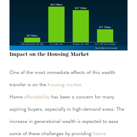
Impact on the Housing Market
One of the most immediate effects of this wealth
transfer is on the
housing market
.
Home
affordability
has been a concern for many
aspiring buyers, especially in high-demand areas. The
increase in generational wealth is expected to ease
some of these challenges by providing
future