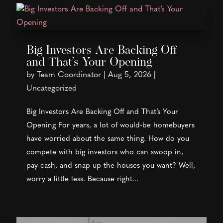
Big Investors Are Backing Off
and That’s Your Opening
by
Team Coordinator
|
Aug 5, 2026
|
Uncategorized
Big Investors Are Backing Off and That’s Your
Opening For years, a lot of would-be homebuyers
have worried about the same thing. How do you
compete with big investors who can swoop in,
pay cash, and snap up the houses you want? Well,
worry a little less. Because right...