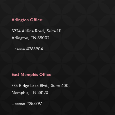
Arlington Office
:
5224 Airline Road, Suite 111,
Arlington, TN 38002
License #263904
East Memphis Office
:
775 Ridge Lake Blvd., Suite 400,
Memphis, TN 38120
License #258797