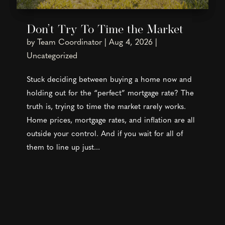
Don’t Try To Time the Market
by
Team Coordinator
|
Aug 4, 2026
|
Uncategorized
Stuck deciding between buying a home now and
holding out for the “perfect” mortgage rate? The
truth is, trying to time the market rarely works.
Home prices, mortgage rates, and inflation are all
outside your control. And if you wait for all of
them to line up just...